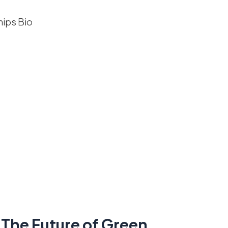
 The Future of Green