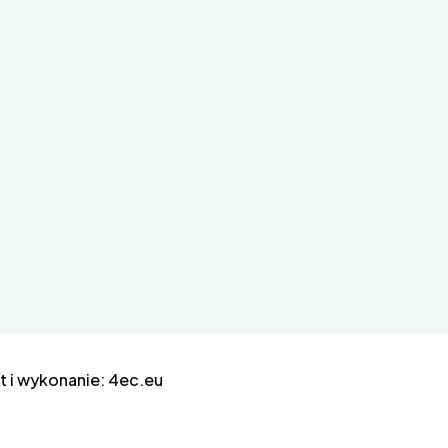
 i wykonanie:
4ec.eu