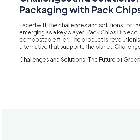
Packaging with Pack Chips
Faced with the challenges and solutions for th
emerging as a key player. Pack Chips Bio eco-fri
compostable filler. The product is revolutioni
alternative that supports the planet. Challeng
Challenges and Solutions: The Future of Gree