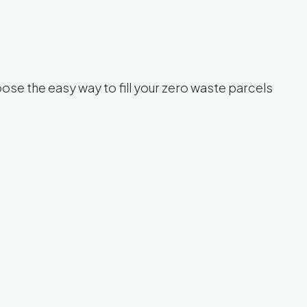
se the easy way to fill your zero waste parcels