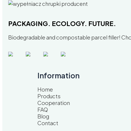
PACKAGING. ECOLOGY. FUTURE.
Biodegradable and compostable parcel filler! Choo
Information
Home
Products
Cooperation
FAQ
Blog
Contact