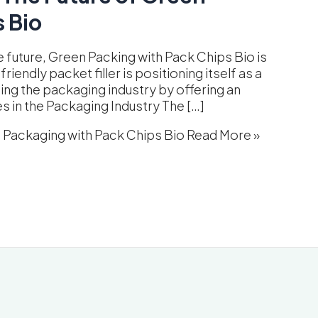
 Bio
e future, Green Packing with Pack Chips Bio is
endly packet filler is positioning itself as a
sing the packaging industry by offering an
es in the Packaging Industry The […]
n Packaging with Pack Chips Bio
Read More »