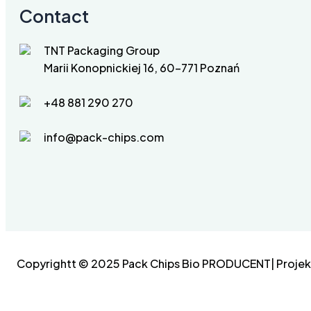
Contact
TNT Packaging Group
Marii Konopnickiej 16, 60-771 Poznań
+48 881 290 270
info@pack-chips.com
Copyrightt © 2025 Pack Chips Bio PRODUCENT| Projekt