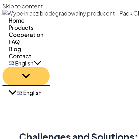
Skip to content
Home
Products
Cooperation
FAQ
Blog
Contact
English
English
Challenges and Solutions: