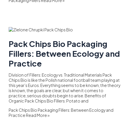
Packaging Fillers
Read More »
Pack Chips Bio Packaging
Fillers: Between Ecology and
Practice
Division of Fillers: Ecology vs. Traditional Materials Pack
Chips Bio is like the Polish national football team playing at
this year’s Euros. Everything seems to be known, the theory
is known, the goals are clear, but when it comes to
practice, serious doubts begin to arise. Benefits of
Organic Pack Chips Bio Fillers: Potato and
Pack Chips Bio Packaging Fillers: Between Ecology and
Practice
Read More »