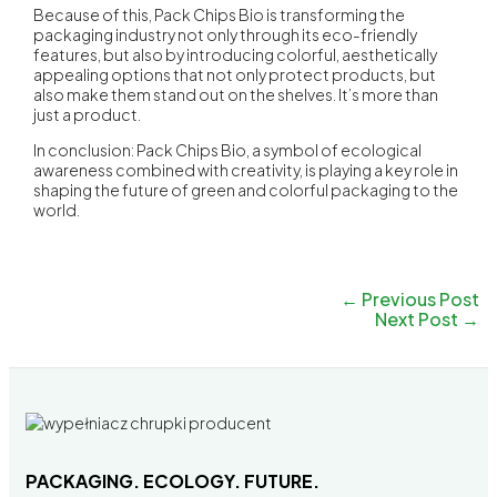
Because of this, Pack Chips Bio is transforming the
packaging industry not only through its eco-friendly
features, but also by introducing colorful, aesthetically
appealing options that not only protect products, but
also make them stand out on the shelves. It’s more than
just a product.
In conclusion: Pack Chips Bio, a symbol of ecological
awareness combined with creativity, is playing a key role in
shaping the future of green and colorful packaging to the
world.
←
Previous Post
Next Post
→
PACKAGING. ECOLOGY. FUTURE.