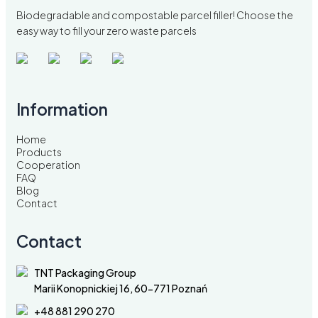
Biodegradable and compostable parcel filler! Choose the
easy way to fill your zero waste parcels
Information
Home
Products
Cooperation
FAQ
Blog
Contact
Contact
TNT Packaging Group
Marii Konopnickiej 16, 60-771 Poznań
+48 881 290 270