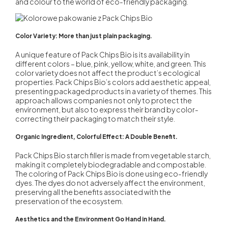
and colour to the world of eco-friendly packaging.
Color Variety: More than just plain packaging.
A unique feature of Pack Chips Bio is its availability in
different colors – blue, pink, yellow, white, and green. This
color variety does not affect the product’s ecological
properties.
Pack Chips Bio’s colors
add aesthetic appeal,
presenting packaged products in a variety of themes. This
approach allows companies not only to protect the
environment, but also to express their brand by color-
correcting their packaging to match their style.
Organic Ingredient, Colorful Effect: A Double Benefit.
Pack Chips Bio
starch filler is made from vegetable starch,
making it completely biodegradable and compostable.
The coloring of Pack Chips Bio is done using eco-friendly
dyes. The dyes do not adversely affect the environment,
preserving all the benefits associated with the
preservation of the ecosystem.
Aesthetics and the Environment Go Hand in Hand.