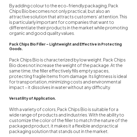
By adding colour to the eco-friendly packaging, Pack
Chips Bio becomes not only practical, but also an
attractive solution that attracts customers’ attention. This
is particularly important for companies that want to
differentiate their products in the market while promoting
organic and good quality values.
Pack Chips Bio Filler – Lightweight and Effective in Protecting
Goods.
Pack Chips Bio is characterized by low weight. Pack Chips
Bio does not increase the weight of the package. At the
same time, the filler effectively fills empty spaces,
protecting fragile items from damage. Its lightness is ideal
for transportation, minimizing costs and environmental
impact – it dissolves in water without any difficulty.
Versatility of Application.
With a variety of colors, Pack Chips Bio is suitable for a
wide range of products and industries. With the ability to
customize the color of the filler to match the nature of the
packaged product, it makes it a flexible and practical
packaging solution that stands out in the market.