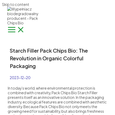
Skip to content
Starch Filler Pack Chips Bio: The
Revolution in Organic Colorful
Packaging
2023-12-20
In today’s world, where environmental protection is
combined with creativity,
Pack Chips Bio
Starch Filler
presents itself as an innovative solution. In the packaging
industry, ecological features are combined with aesthetic
diversity. Because Pack Chips Bio not only meets the
growing need for sustainability, but also brings freshness