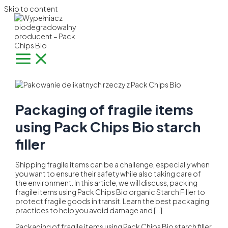
Skip to content
Packaging of fragile items
using Pack Chips Bio starch
filler
Shipping fragile items can be a challenge, especially when
you want to ensure their safety while also taking care of
the environment. In this article, we will discuss, packing
fragile items using Pack Chips Bio organic Starch Filler to
protect fragile goods in transit. Learn the best packaging
practices to help you avoid damage and […]
Packaging of fragile items using Pack Chips Bio starch filler