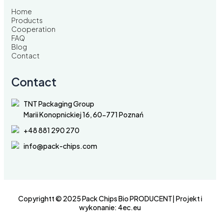
Home
Products
Cooperation
FAQ
Blog
Contact
Contact
TNT Packaging Group
Marii Konopnickiej 16, 60-771 Poznań
+48 881 290 270
info@pack-chips.com
Copyrightt © 2025 Pack Chips Bio PRODUCENT| Projekt i
wykonanie:
4ec.eu