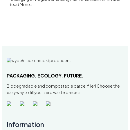
Read More »
PACKAGING. ECOLOGY. FUTURE.
Biodegradable and compostable parcel filler! Choose the
easy way to fill your zero waste parcels
Information