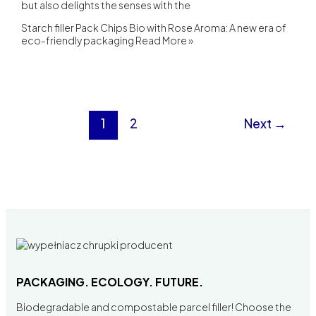
but also delights the senses with the
Starch filler Pack Chips Bio with Rose Aroma: A new era of
eco-friendly packaging
Read More »
1
2
Next
→
PACKAGING. ECOLOGY. FUTURE.
Biodegradable and compostable parcel filler! Choose the