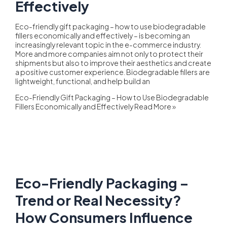
Effectively
Eco-friendly gift packaging – how to use biodegradable
fillers economically and effectively – is becoming an
increasingly relevant topic in the e-commerce industry.
More and more companies aim not only to protect their
shipments but also to improve their aesthetics and create
a positive customer experience. Biodegradable fillers are
lightweight, functional, and help build an
Eco-Friendly Gift Packaging – How to Use Biodegradable
Fillers Economically and Effectively
Read More »
Eco-Friendly Packaging –
Trend or Real Necessity?
How Consumers Influence