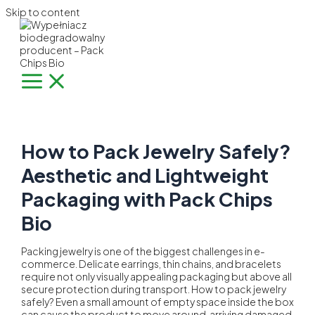
Skip to content
How to Pack Jewelry Safely?
Aesthetic and Lightweight
Packaging with Pack Chips
Bio
Packing jewelry is one of the biggest challenges in e-
commerce. Delicate earrings, thin chains, and bracelets
require not only visually appealing packaging but above all
secure protection during transport. How to pack jewelry
safely? Even a small amount of empty space inside the box
can cause the product to move around, arriving damaged