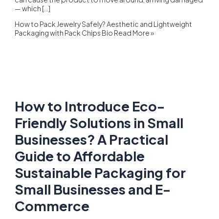
— which […]
How to Pack Jewelry Safely? Aesthetic and Lightweight
Packaging with Pack Chips Bio
Read More »
How to Introduce Eco-
Friendly Solutions in Small
Businesses? A Practical
Guide to Affordable
Sustainable Packaging for
Small Businesses and E-
Commerce