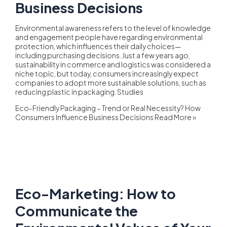
Business Decisions
Environmental awareness refers to the level of knowledge
and engagement people have regarding environmental
protection, which influences their daily choices—
including purchasing decisions. Just a few years ago,
sustainability in commerce and logistics was considered a
niche topic, but today, consumers increasingly expect
companies to adopt more sustainable solutions, such as
reducing plastic in packaging. Studies
Eco-Friendly Packaging – Trend or Real Necessity? How
Consumers Influence Business Decisions
Read More »
Eco-Marketing: How to
Communicate the