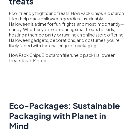
treats
Eco-friendly frights and treats: How Pack Chips Bio starch
fillers help pack Halloween goodies sustainably.
Halloween is a time for fun, frights, and most importantly—
candy! Whether you’re preparing small treats for kids,
hosting a themed party, or running an online store offering
Halloween gadgets, decorations, and costumes, you’re
likely faced with the challenge of packaging.
How Pack Chips Bio starch fillers help pack Halloween
treats
Read More »
Eco-Packages: Sustainable
Packaging with Planet in
Mind