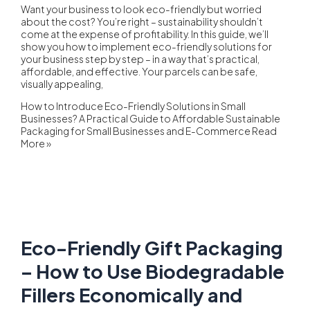
Want your business to look eco-friendly but worried
about the cost? You’re right – sustainability shouldn’t
come at the expense of profitability. In this guide, we’ll
show you how to implement eco-friendly solutions for
your business step by step – in a way that’s practical,
affordable, and effective. Your parcels can be safe,
visually appealing,
How to Introduce Eco-Friendly Solutions in Small
Businesses? A Practical Guide to Affordable Sustainable
Packaging for Small Businesses and E-Commerce
Read
More »
Eco-Friendly Gift Packaging
– How to Use Biodegradable
Fillers Economically and