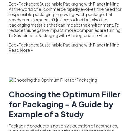
Eco-Packages: Sustainable Packaging with Planet in Mind
As the world of e-commerce rapidly evolves, the need for
responsible packaging is growing. Each package that
reaches customers isn’t just a product but also the
packaging materials that can impact the environment. To
reduce this negative impact, more companies are turning
to Sustainable Packaging with Biodegradable Fillers
Eco-Packages: Sustainable Packaging with Planet in Mind
Read More »
Choosing the Optimum Filler
for Packaging – A Guide by
Example of a Study
Packaging products is not only a question of aesthetics,
but above all of safety and efficiency. When preparing