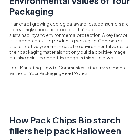
Environmental Values of Your
Packaging
In an era of growing ecological awareness, consumers are
increasingly choosing products that support
sustainability and environmental protection. A key factor
in this decision is the product’s packaging. Companies
that effectively communicate the environmental values of
their packaging materials not only build a positive image
but also gain a competitive edge. In this article, we
Eco-Marketing: How to Communicate the Environmental
Values of Your Packaging
Read More »
How Pack Chips Bio starch
fillers help pack Halloween