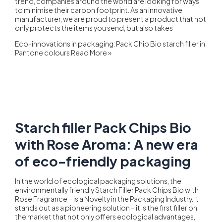
trend, companies around the world are looking for ways
to minimise their carbon footprint. As an innovative
manufacturer, we are proud to present a product that not
only protects the items you send, but also takes
Eco-innovations in packaging: Pack Chip Bio starch filler in
Pantone colours
Read More »
Starch filler Pack Chips Bio
with Rose Aroma: A new era
of eco-friendly packaging
In the world of ecological packaging solutions, the
environmentally friendly Starch Filler Pack Chips Bio with
Rose Fragrance – is a Novelty in the Packaging Industry. It
stands out as a pioneering solution – it is the first filler on
the market that not only offers ecological advantages,