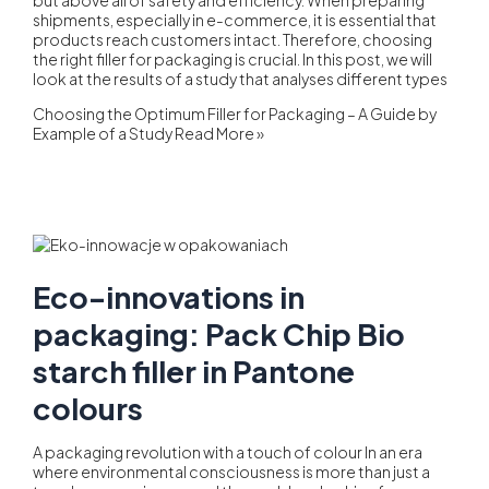
shipments, especially in e-commerce, it is essential that
products reach customers intact. Therefore, choosing
the right filler for packaging is crucial. In this post, we will
look at the results of a study that analyses different types
Choosing the Optimum Filler for Packaging – A Guide by
Example of a Study
Read More »
Eco-innovations in
packaging: Pack Chip Bio
starch filler in Pantone
colours
A packaging revolution with a touch of colour In an era
where environmental consciousness is more than just a