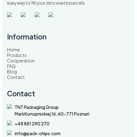
easy way to fill your zero waste parcels
Information
Home
Products
Cooperation
FAQ
Blog
Contact
Contact
TNT Packaging Group
Marii Konopnickiej 16, 60-771 Poznań
+48 881 290 270
info@pack-chips.com