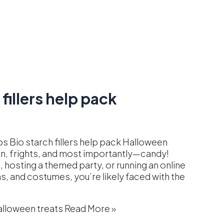
fillers help pack
s Bio starch fillers help pack Halloween
fun, frights, and most importantly—candy!
, hosting a themed party, or running an online
, and costumes, you’re likely faced with the
alloween treats
Read More »