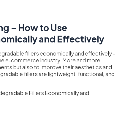
ng – How to Use
omically and Effectively
gradable fillers economically and effectively –
n the e-commerce industry. More and more
ents but also to improve their aesthetics and
adable fillers are lightweight, functional, and
degradable Fillers Economically and