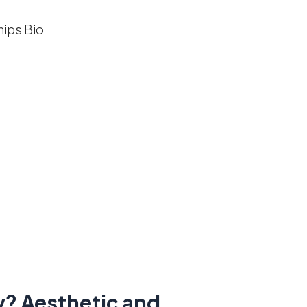
y? Aesthetic and