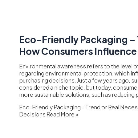
Eco-Friendly Packaging – 
How Consumers Influence 
Environmental awareness refers to the level
regarding environmental protection, which inf
purchasing decisions. Just a few years ago, su
considered a niche topic, but today, consum
more sustainable solutions, such as reducing p
Eco-Friendly Packaging – Trend or Real Nece
Decisions
Read More »