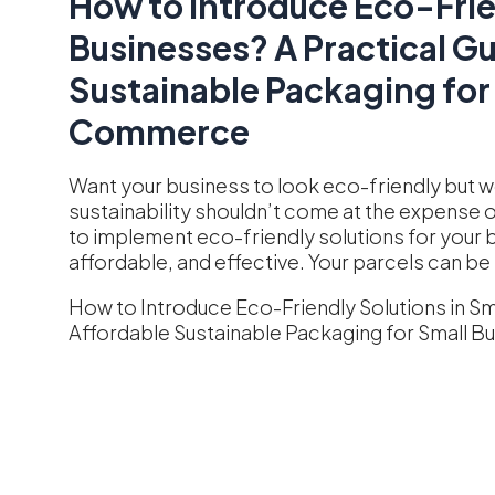
How to Introduce Eco-Frie
Businesses? A Practical Gu
Sustainable Packaging for
Commerce
Want your business to look eco-friendly but wo
sustainability shouldn’t come at the expense of 
to implement eco-friendly solutions for your bu
affordable, and effective. Your parcels can be 
How to Introduce Eco-Friendly Solutions in Sm
Affordable Sustainable Packaging for Small