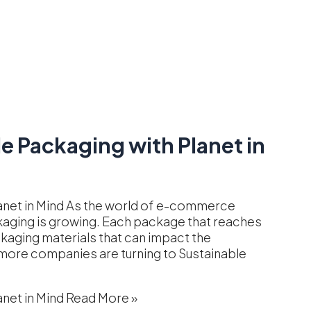
 Packaging with Planet in
anet in Mind As the world of e-commerce
kaging is growing. Each package that reaches
ckaging materials that can impact the
 more companies are turning to Sustainable
net in Mind
Read More »