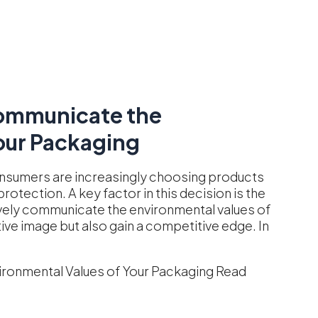
ommunicate the
our Packaging
onsumers are increasingly choosing products
rotection. A key factor in this decision is the
vely communicate the environmental values of
tive image but also gain a competitive edge. In
ronmental Values of Your Packaging
Read