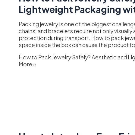
Lightweight Packaging wit
Packing jewelry is one of the biggest challeng
chains, and bracelets require not only visuall
protection during transport. How to pack jew
space inside the box can cause the product t
How to Pack Jewelry Safely? Aesthetic and Li
More »