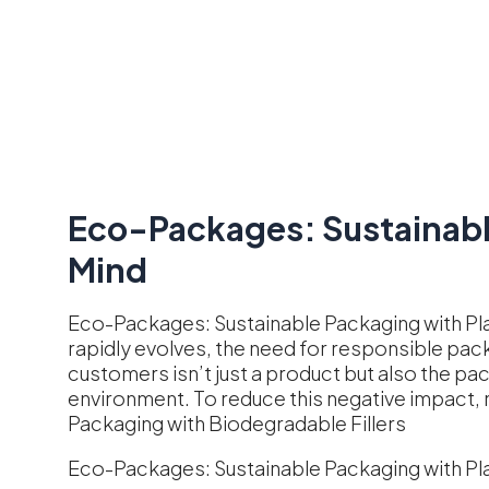
Eco-Packages: Sustainable
Mind
Eco-Packages: Sustainable Packaging with Pl
rapidly evolves, the need for responsible pac
customers isn’t just a product but also the pa
environment. To reduce this negative impact,
Packaging with Biodegradable Fillers
Eco-Packages: Sustainable Packaging with Pla