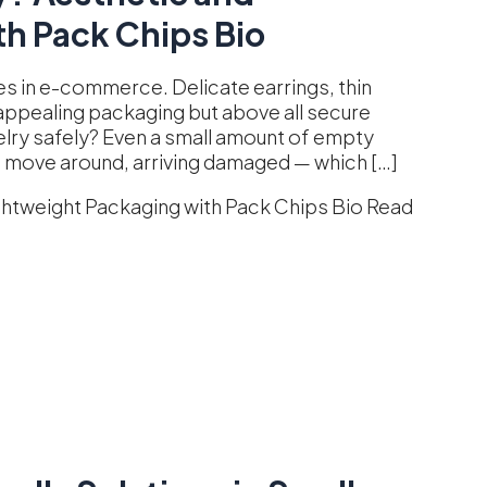
h Pack Chips Bio
es in e-commerce. Delicate earrings, thin
y appealing packaging but above all secure
elry safely? Even a small amount of empty
o move around, arriving damaged — which […]
ghtweight Packaging with Pack Chips Bio
Read