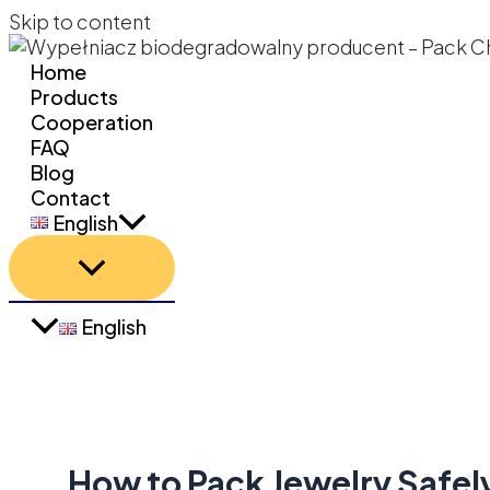
Skip to content
Home
Products
Cooperation
FAQ
Blog
Contact
English
English
How to Pack Jewelry Safel