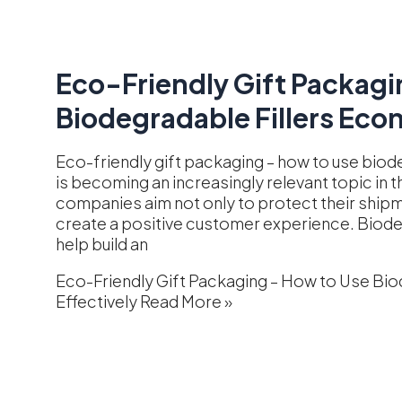
Eco-Friendly Gift Packagi
Biodegradable Fillers Econ
Eco-friendly gift packaging – how to use biode
is becoming an increasingly relevant topic i
companies aim not only to protect their shipm
create a positive customer experience. Biodegr
help build an
Eco-Friendly Gift Packaging – How to Use Bio
Effectively
Read More »