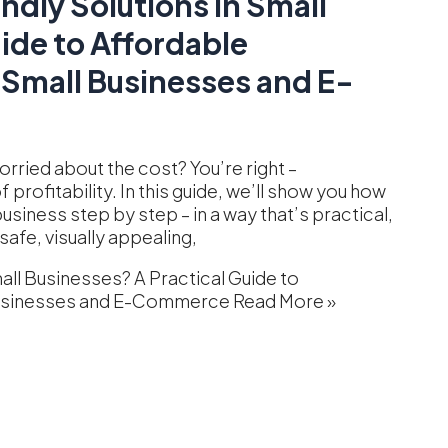
ndly Solutions in Small
ide to Affordable
 Small Businesses and E-
rried about the cost? You’re right –
profitability. In this guide, we’ll show you how
siness step by step – in a way that’s practical,
safe, visually appealing,
all Businesses? A Practical Guide to
 Businesses and E-Commerce
Read More »