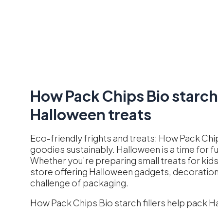
How Pack Chips Bio starch 
Halloween treats
Eco-friendly frights and treats: How Pack Chip
goodies sustainably. Halloween is a time for 
Whether you’re preparing small treats for kids
store offering Halloween gadgets, decorations
challenge of packaging.
How Pack Chips Bio starch fillers help pack H