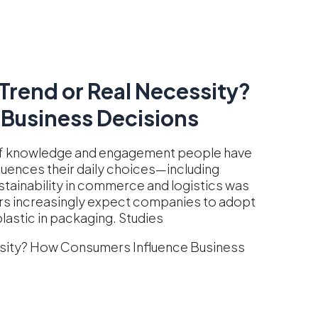
Trend or Real Necessity?
Business Decisions
 of knowledge and engagement people have
luences their daily choices—including
stainability in commerce and logistics was
ers increasingly expect companies to adopt
lastic in packaging. Studies
ssity? How Consumers Influence Business