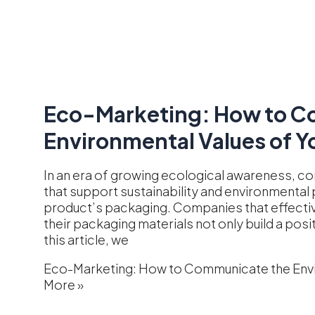
Eco-Marketing: How to C
Environmental Values of Y
In an era of growing ecological awareness, c
that support sustainability and environmental p
product’s packaging. Companies that effecti
their packaging materials not only build a posi
this article, we
Eco-Marketing: How to Communicate the Envi
More »